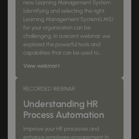
new Learning Management System
Identifying and selecting the right
Learning Management System(LMS)
for your organisation can be
challenging. In a recent webinar, we
explored the powerful tools and
capabilities that can be used to...
View webinar
RECORDED WEBINAR
Understanding HR
Process Automation
Improve your HR processes and
enhance employee engagement In