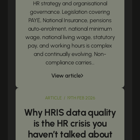
HR strategy and organisational
governance. Legislation covering
PAYE, National Insurance, pensions
auto‑enrolment, national minimum
wage, national living wage, statutory
pay, and working hours is complex
and continually evolving. Non-
compliance carries...
View article
ARTICLE / 19TH FEB 2026
Why HRIS data quality
is the HR crisis you
haven’t talked about