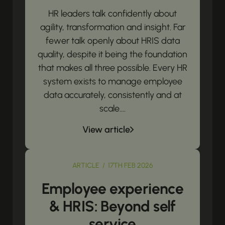
HR leaders talk confidently about
agility, transformation and insight. Far
fewer talk openly about HRIS data
quality, despite it being the foundation
that makes all three possible. Every HR
system exists to manage employee
data accurately, consistently and at
scale....
View article
ARTICLE / 17TH FEB 2026
Employee experience
& HRIS: Beyond self
service