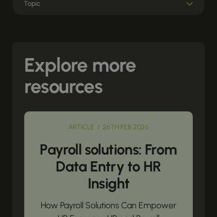
Explore more
resources
ARTICLE / 26TH FEB 2026
Payroll solutions: From
Data Entry to HR
Insight
How Payroll Solutions Can Empower