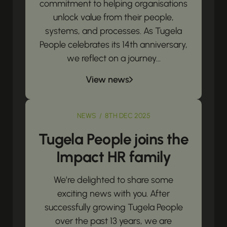
commitment to helping organisations
unlock value from their people,
systems, and processes. As Tugela
People celebrates its 14th anniversary,
we reflect on a journey...
View news
NEWS / 8TH DEC 2025
Tugela People joins the
Impact HR family
We’re delighted to share some
exciting news with you. After
successfully growing Tugela People
over the past 13 years, we are