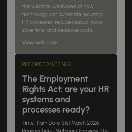
this webinar, we looked at how
technology can automate recurring
HR processes, reduce manual tasks,
save time, and decrease costs.
View webinar
RECORDED WEBINAR
The Employment
Rights Act: are your HR
systems and
processes ready?
Time: 11am Date: 31st March 2026
Register here Webinar Overview The