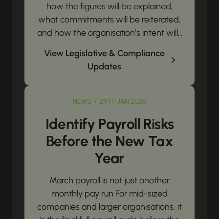
how the figures will be explained,
what commitments will be reiterated,
and how the organisation’s intent will...
View Legislative & Compliance
Updates
NEWS / 29TH JAN 2026
Identify Payroll Risks
Before the New Tax
Year
March payroll is not just another
monthly pay run For mid-sized
companies and larger organisations, it