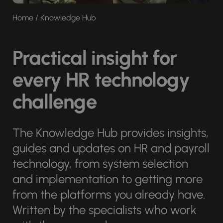
Home
/
Knowledge Hub
Practical insight for
every HR technology
challenge
The Knowledge Hub provides insights,
guides and updates on HR and payroll
technology, from system selection
and implementation to getting more
from the platforms you already have.
Written by the specialists who work