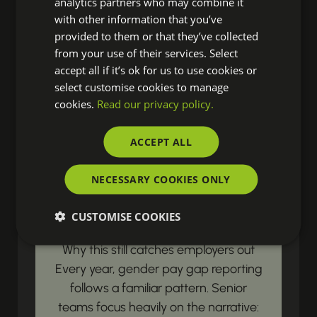
analytics partners who may combine it
resources? Our latest updates land
with other information that you’ve
right in your inbox, ensuring you're
provided to them or that they’ve collected
from your use of their services. Select
always prepared to drive real change
accept all if it’s ok for us to use cookies or
in your organisation.
select customise cookies to manage
cookies.
Read our privacy policy.
LEGISLATIVE & COMPLIANCE UPDATES
ACCEPT ALL
Gender Pay Gap
NECESSARY COOKIES ONLY
Reporting Begins with
Payroll Data
CUSTOMISE COOKIES
Why this still catches employers out
Every year, gender pay gap reporting
follows a familiar pattern. Senior
teams focus heavily on the narrative: