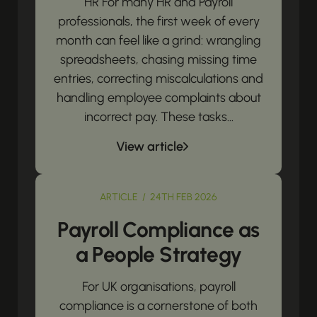
HR For many HR and Payroll
professionals, the first week of every
month can feel like a grind: wrangling
spreadsheets, chasing missing time
entries, correcting miscalculations and
handling employee complaints about
incorrect pay. These tasks...
View article
ARTICLE / 24TH FEB 2026
Payroll Compliance as
a People Strategy
For UK organisations, payroll
compliance is a cornerstone of both