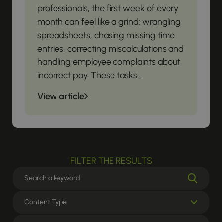
professionals, the first week of every
month can feel like a grind: wrangling
spreadsheets, chasing missing time
entries, correcting miscalculations and
handling employee complaints about
incorrect pay. These tasks...
View article
FILTER THE RESULTS