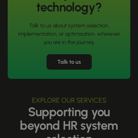
technology?
Talk to us about system selection,
implementation, or optimisation, wherever
you are in the journey.
Talk to us
EXPLORE OUR SERVICES
Supporting you
beyond HR system