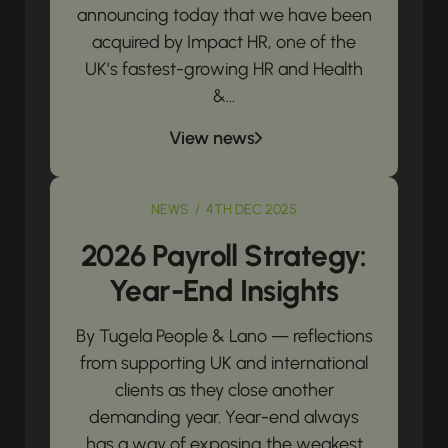
announcing today that we have been
acquired by Impact HR, one of the
UK’s fastest-growing HR and Health
&...
View news
NEWS / 4TH DEC 2025
2026 Payroll Strategy:
Year-End Insights
By Tugela People & Lano — reflections
from supporting UK and international
clients as they close another
demanding year. Year-end always
has a way of exposing the weakest