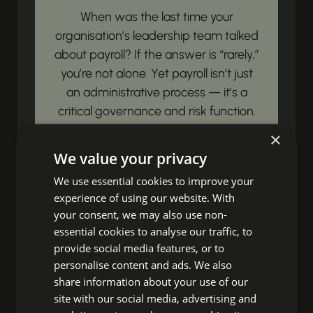
When was the last time your
organisation’s leadership team talked
about payroll? If the answer is “rarely,”
you’re not alone. Yet payroll isn’t just
an administrative process — it’s a
critical governance and risk function.
Payroll governance is simply this:...
×
We value your privacy
View article
We use essential cookies to improve your
experience of using our website. With
Unbox Your HR
your consent, we may also use non-
essential cookies to analyse our traffic, to
Impact!
provide social media features, or to
personalise content and ads. We also
share information about your use of our
Ready to discover fresh insights,
site with our social media, advertising and
essential HR news, and impactful