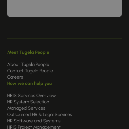
Meet Tugela People
About Tugela People
Contact Tugela People
Careers
How we can help you
HRIS Services Overview
HR System Selection
Managed Services
Outsourced HR & Legal Services
HR Software and Systems
HRIS Project Management