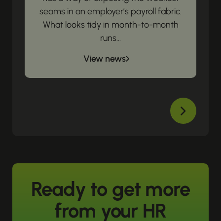
seams in an employer’s payroll fabric.
What looks tidy in month-to-month
runs...
View news
Ready to get more
from your HR