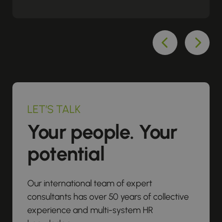
LET’S TALK
Your people. Your
potential
Our international team of expert
consultants has over 50 years of collective
experience and multi-system HR