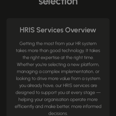
selection
HRIS Services Overview
Getting the most from your HR system
takes more than good technology. It takes
the right expertise at the right time.
Whether you’re selecting a new platform,
managing a complex implementation, or
looking to drive more value from a system
you already have, our HRIS services are
designed to support you at every stage —
helping your organisation operate more
efficiently and make better, more informed
decisions.