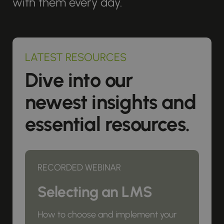
with them every day.
LATEST RESOURCES
Dive into our
newest insights and
essential resources.
RECORDED WEBINAR
Selecting an LMS
How to choose and implement your