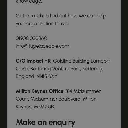
knowledge.
Get in touch to find out how we can help
your organisation thrive.
01908 030360
info@tugelapeople.com
C/O Impact HR
, Goldline Building Lamport
Close, Kettering Venture Park, Kettering,
England, NN15 6XY
Milton Keynes Office
: 314 Midsummer
Court, Midsummer Boulevard, Milton
Keynes, MK9 2UB
Make an enquiry