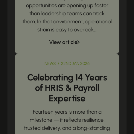
opportunities are opening up faster
than leadership teams can track
them. In that environment, operational
strain is easy to overlook...
View article
NEWS / 22ND JAN 2026
Celebrating 14 Years
of HRIS & Payroll
Expertise
Fourteen years is more than a
milestone — it reflects resilience,
trusted delivery, and a long-standing