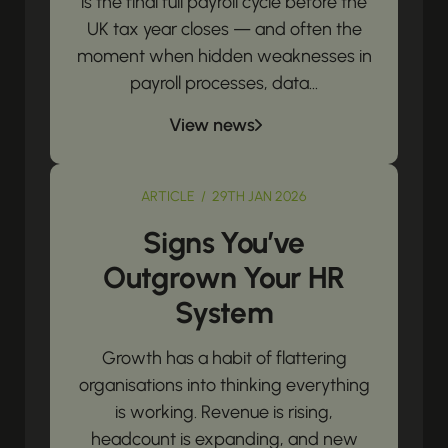
is the final full payroll cycle before the
UK tax year closes — and often the
moment when hidden weaknesses in
payroll processes, data...
View news
ARTICLE / 29TH JAN 2026
Signs You’ve
Outgrown Your HR
System
Growth has a habit of flattering
organisations into thinking everything
is working. Revenue is rising,
headcount is expanding, and new