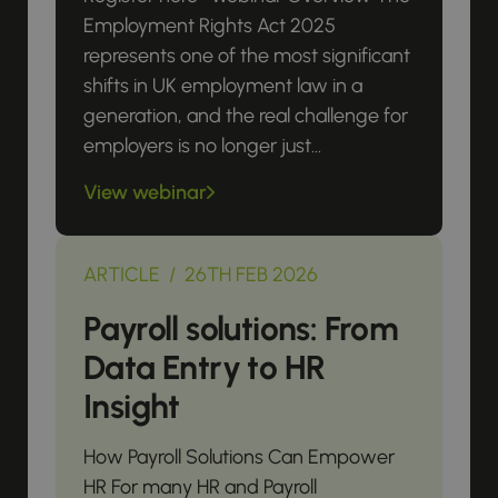
Employment Rights Act 2025
represents one of the most significant
shifts in UK employment law in a
generation, and the real challenge for
employers is no longer just...
View webinar
ARTICLE / 26TH FEB 2026
Payroll solutions: From
Data Entry to HR
Insight
How Payroll Solutions Can Empower
HR For many HR and Payroll