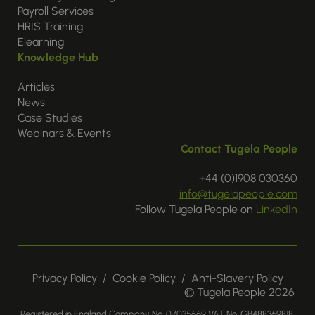
Payroll Services
HRIS Training
Elearning
Knowledge Hub
Articles
News
Case Studies
Webinars & Events
Contact Tugela People
+44 (0)1908 030360
info@tugelapeople.com
Follow Tugela People on
LinkedIn
Privacy Policy
/
Cookie Policy
/
Anti-Slavery Policy
© Tugela People 2026
Registered in England Company No. 07035669 VAT No. GB488369818.