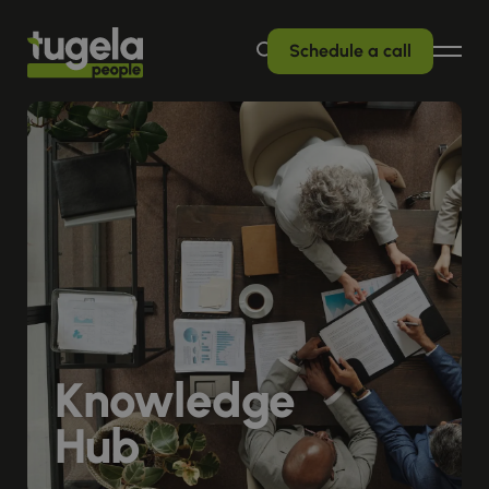
Schedule a call
Knowledge
Hub