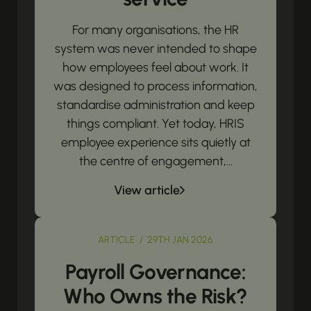
For many organisations, the HR
system was never intended to shape
how employees feel about work. It
was designed to process information,
standardise administration and keep
things compliant. Yet today, HRIS
employee experience sits quietly at
the centre of engagement,...
View article
ARTICLE / 29TH JAN 2026
Payroll Governance:
Who Owns the Risk?