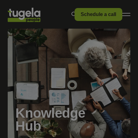
Schedule a call
Knowledge
Hub