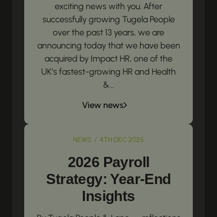
exciting news with you. After
successfully growing Tugela People
over the past 13 years, we are
announcing today that we have been
acquired by Impact HR, one of the
UK’s fastest-growing HR and Health
&...
View news
NEWS / 4TH DEC 2025
2026 Payroll
Strategy: Year-End
Insights