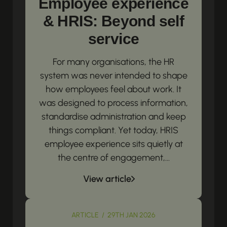
Employee experience
& HRIS: Beyond self
service
For many organisations, the HR
system was never intended to shape
how employees feel about work. It
was designed to process information,
standardise administration and keep
things compliant. Yet today, HRIS
employee experience sits quietly at
the centre of engagement,...
View article
ARTICLE / 29TH JAN 2026