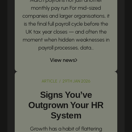
March payroll is not just another
monthly pay run For mid-sized
companies and larger organisations, it
is the final full payroll cycle before the
UK tax year closes — and often the
moment when hidden weaknesses in
payroll processes, data...
View news
ARTICLE / 29TH JAN 2026
Signs You’ve
Outgrown Your HR
System
Growth has a habit of flattering