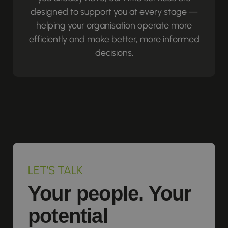
designed to support you at every stage —
helping your organisation operate more
efficiently and make better, more informed
decisions.
LET’S TALK
Your people. Your
potential