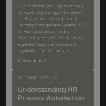
How to choose and implement your
new Learning Management System
Identifying and selecting the right
Learning Management System(LMS)
for your organisation can be
challenging. In a recent webinar, we
explored the powerful tools and
capabilities that can be used to...
View webinar
RECORDED WEBINAR
Understanding HR
Process Automation