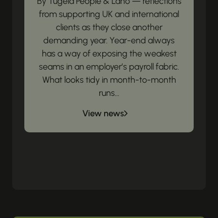
By Tugela People & Lano — reflections
from supporting UK and international
clients as they close another
demanding year. Year-end always
has a way of exposing the weakest
seams in an employer’s payroll fabric.
What looks tidy in month-to-month
runs...
View news