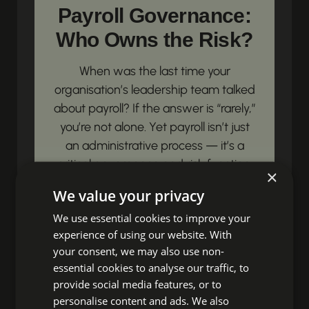
Payroll Governance:
Who Owns the Risk?
When was the last time your
organisation’s leadership team talked
about payroll? If the answer is “rarely,”
you’re not alone. Yet payroll isn’t just
an administrative process — it’s a
critical governance and risk function.
×
Payroll governance is simply this:...
We value your privacy
View article
We use essential cookies to improve your
experience of using our website. With
your consent, we may also use non-
Unbox Your HR
essential cookies to analyse our traffic, to
provide social media features, or to
Impact!
personalise content and ads. We also