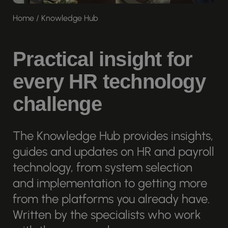
Home
/
Knowledge Hub
Practical insight for
every HR technology
challenge
The Knowledge Hub provides insights,
guides and updates on HR and payroll
technology, from system selection
and implementation to getting more
from the platforms you already have.
Written by the specialists who work