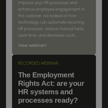
Improve your HR processes and
enhance employee engagement In
this webinar, we looked at how
technology can automate recurring
HR processes, reduce manual tasks,
save time, and decrease costs.
View webinar
RECORDED WEBINAR
The Employment
Rights Act: are your
HR systems and
processes ready?