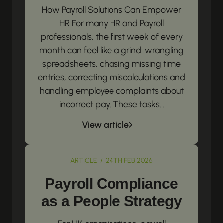
How Payroll Solutions Can Empower
HR For many HR and Payroll
professionals, the first week of every
month can feel like a grind: wrangling
spreadsheets, chasing missing time
entries, correcting miscalculations and
handling employee complaints about
incorrect pay. These tasks...
View article
ARTICLE / 24TH FEB 2026
Payroll Compliance
as a People Strategy