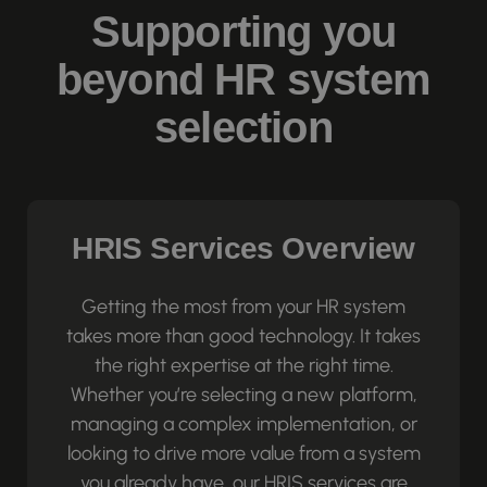
Supporting you
beyond HR system
selection
HRIS Services Overview
Getting the most from your HR system
takes more than good technology. It takes
the right expertise at the right time.
Whether you’re selecting a new platform,
managing a complex implementation, or
looking to drive more value from a system
you already have, our HRIS services are