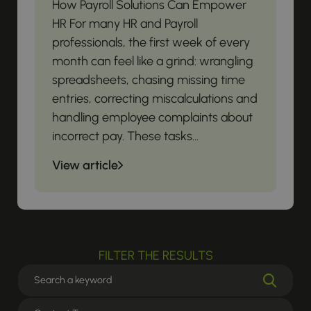
How Payroll Solutions Can Empower
HR For many HR and Payroll
professionals, the first week of every
month can feel like a grind: wrangling
spreadsheets, chasing missing time
entries, correcting miscalculations and
handling employee complaints about
incorrect pay. These tasks...
View article
FILTER THE RESULTS