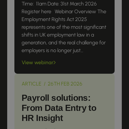
Time: 11am Date: 31st March 2026
Register here Webinar Overview The
Employment Rights Act 2025
represents one of the most significant
shifts in UK employment law in a
generation, and the real challenge for
employers is no longer just...
View webinar
ARTICLE / 26TH FEB 2026
Payroll solutions:
From Data Entry to
HR Insight