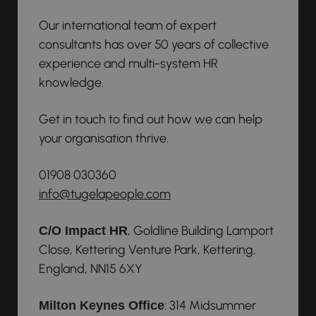
Our international team of expert
consultants has over 50 years of collective
experience and multi-system HR
knowledge.
Get in touch to find out how we can help
your organisation thrive.
01908 030360
info@tugelapeople.com
, Goldline Building Lamport
C/O Impact HR
Close, Kettering Venture Park, Kettering,
England, NN15 6XY
: 314 Midsummer
Milton Keynes Office