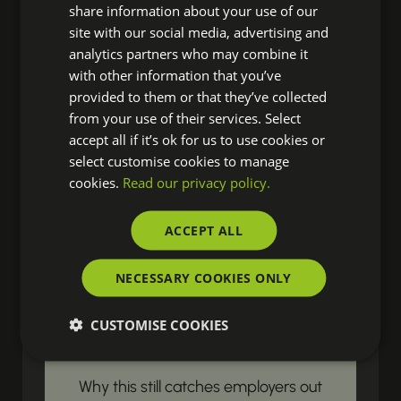
share information about your use of our
site with our social media, advertising and
Ready to discover fresh insights,
analytics partners who may combine it
essential HR news, and impactful
with other information that you’ve
resources? Our latest updates land
provided to them or that they’ve collected
right in your inbox, ensuring you're
from your use of their services. Select
accept all if it’s ok for us to use cookies or
always prepared to drive real change
select customise cookies to manage
in your organisation.
cookies.
Read our privacy policy.
ACCEPT ALL
LEGISLATIVE & COMPLIANCE UPDATES
Gender Pay Gap
NECESSARY COOKIES ONLY
Reporting Begins
CUSTOMISE COOKIES
with Payroll Data
Why this still catches employers out