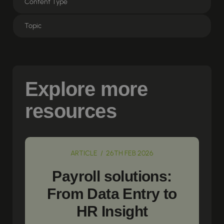
Explore more
resources
ARTICLE / 26TH FEB 2026
Payroll solutions:
From Data Entry to
HR Insight