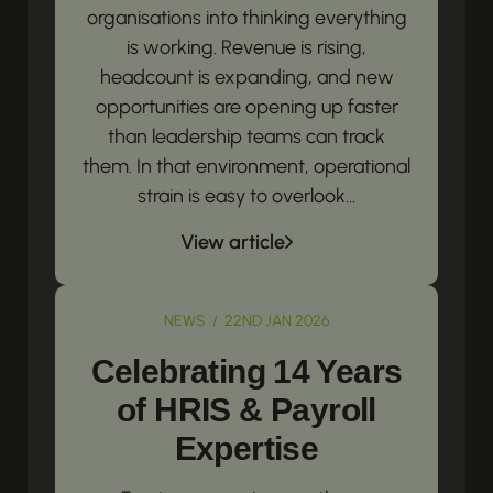
organisations into thinking everything
is working. Revenue is rising,
headcount is expanding, and new
opportunities are opening up faster
than leadership teams can track
them. In that environment, operational
strain is easy to overlook...
View article
NEWS / 22ND JAN 2026
Celebrating 14 Years
of HRIS & Payroll
Expertise