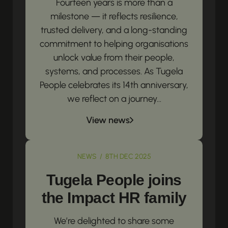
Fourteen years is more than a
milestone — it reflects resilience,
trusted delivery, and a long-standing
commitment to helping organisations
unlock value from their people,
systems, and processes. As Tugela
People celebrates its 14th anniversary,
we reflect on a journey...
View news
NEWS / 8TH DEC 2025
Tugela People joins
the Impact HR family
We’re delighted to share some