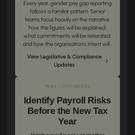
Every year, gender pay gap reporting
follows a familiar pattern. Senior
teams focus heavily on the narrative:
how the figures will be explained,
what commitments will be reiterated,
and how the organisation’s intent will...
View Legislative & Compliance
Updates
NEWS / 29TH JAN 2026
Identify Payroll Risks
Before the New Tax
Year