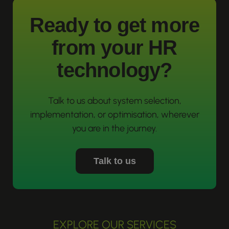
Ready to get more
from your HR
technology?
Talk to us about system selection,
implementation, or optimisation, wherever
you are in the journey.
Talk to us
EXPLORE OUR SERVICES