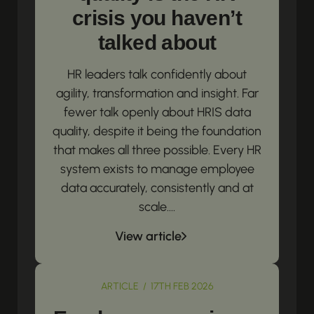
crisis you haven’t
talked about
HR leaders talk confidently about
agility, transformation and insight. Far
fewer talk openly about HRIS data
quality, despite it being the foundation
that makes all three possible. Every HR
system exists to manage employee
data accurately, consistently and at
scale....
View article
ARTICLE / 17TH FEB 2026