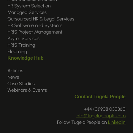
HR System Selection
Managed Services
Outsourced HR & Legal Services
HR Software and Systems
HRIS Project Management
Payroll Services
HRIS Training
Elearning
Knowledge Hub
Articles
News
Case Studies
Webinars & Events
Contact Tugela People
+44 (0)1908 030360
info@tugelapeople.com
Follow Tugela People on
LinkedIn