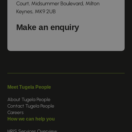
Court, Midsummer Boulevard, Milton
Keynes, MK9 2UB
Make an enquiry
Meet Tugela People
About Tugela People
Contact Tugela People
Careers
How we can help you
HRIS Services Overview