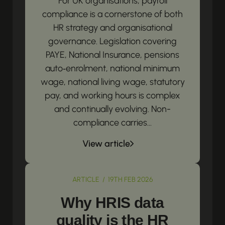
For UK organisations, payroll
compliance is a cornerstone of both
HR strategy and organisational
governance. Legislation covering
PAYE, National Insurance, pensions
auto‑enrolment, national minimum
wage, national living wage, statutory
pay, and working hours is complex
and continually evolving. Non-
compliance carries...
View article
ARTICLE / 19TH FEB 2026
Why HRIS data
quality is the HR