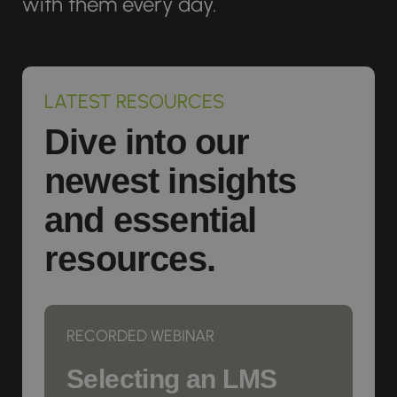
with them every day.
LATEST RESOURCES
Dive into our
newest insights
and essential
resources.
RECORDED WEBINAR
Selecting an LMS