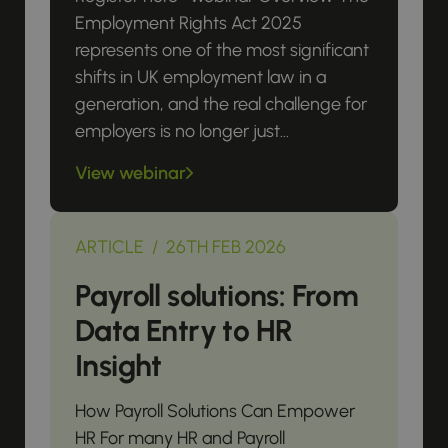
Employment Rights Act 2025
represents one of the most significant
shifts in UK employment law in a
generation, and the real challenge for
employers is no longer just...
View webinar
ARTICLE / 26TH FEB 2026
Payroll solutions: From
Data Entry to HR
Insight
How Payroll Solutions Can Empower
HR For many HR and Payroll