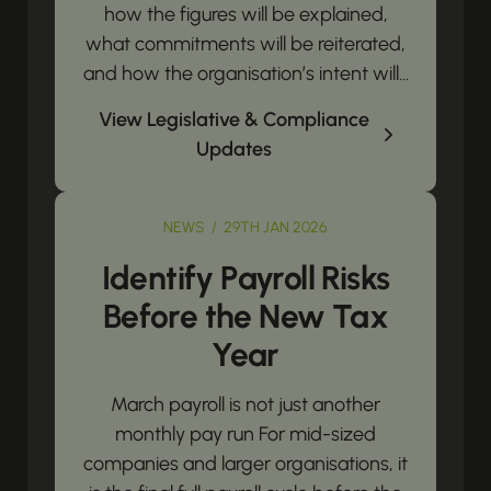
how the figures will be explained,
what commitments will be reiterated,
and how the organisation’s intent will...
View Legislative & Compliance
Updates
NEWS / 29TH JAN 2026
Identify Payroll Risks
Before the New Tax
Year
March payroll is not just another
monthly pay run For mid-sized
companies and larger organisations, it