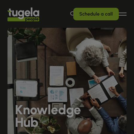
Schedule a call
Knowledge
Hub