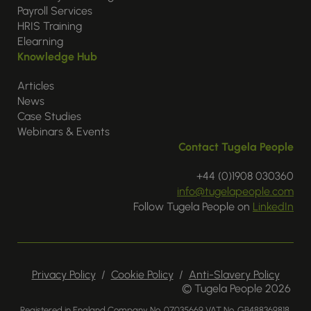
Payroll Services
HRIS Training
Elearning
Knowledge Hub
Articles
News
Case Studies
Webinars & Events
Contact Tugela People
+44 (0)1908 030360
info@tugelapeople.com
Follow Tugela People on
LinkedIn
Privacy Policy
/
Cookie Policy
/
Anti-Slavery Policy
© Tugela People 2026
Registered in England Company No. 07035669 VAT No. GB488369818.