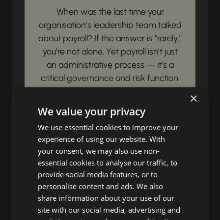
When was the last time your
organisation’s leadership team talked
about payroll? If the answer is “rarely,”
you’re not alone. Yet payroll isn’t just
an administrative process — it’s a
critical governance and risk function.
Payroll governance is simply this:...
×
We value your privacy
View article
We use essential cookies to improve your
experience of using our website. With
Unbox Your HR
your consent, we may also use non-
essential cookies to analyse our traffic, to
Impact!
provide social media features, or to
personalise content and ads. We also
share information about your use of our
Ready to discover fresh insights,
site with our social media, advertising and
essential HR news, and impactful