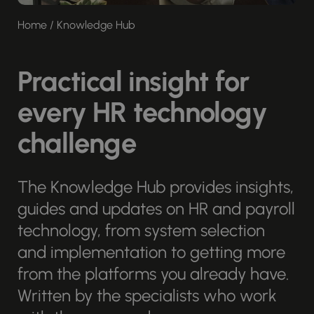
Home
/
Knowledge Hub
Practical insight for
every HR technology
challenge
The Knowledge Hub provides insights,
guides and updates on HR and payroll
technology, from system selection
and implementation to getting more
from the platforms you already have.
Written by the specialists who work