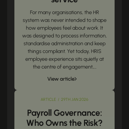
For many organisations, the HR
system was never intended to shape
how employees feel about work. It
was designed to process information,
standardise administration and keep
things compliant. Yet today, HRIS
employee experience sits quietly at
the centre of engagement,...
View article
ARTICLE / 29TH JAN 2026
Payroll Governance:
Who Owns the Risk?