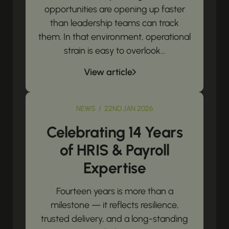
opportunities are opening up faster
than leadership teams can track
them. In that environment, operational
strain is easy to overlook...
View article
NEWS / 22ND JAN 2026
Celebrating 14 Years
of HRIS & Payroll
Expertise
Fourteen years is more than a
milestone — it reflects resilience,
trusted delivery, and a long-standing