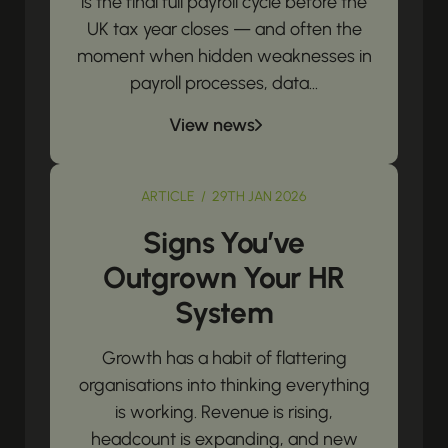
is the final full payroll cycle before the
UK tax year closes — and often the
moment when hidden weaknesses in
payroll processes, data...
View news
ARTICLE / 29TH JAN 2026
Signs You’ve
Outgrown Your HR
System
Growth has a habit of flattering
organisations into thinking everything
is working. Revenue is rising,
headcount is expanding, and new