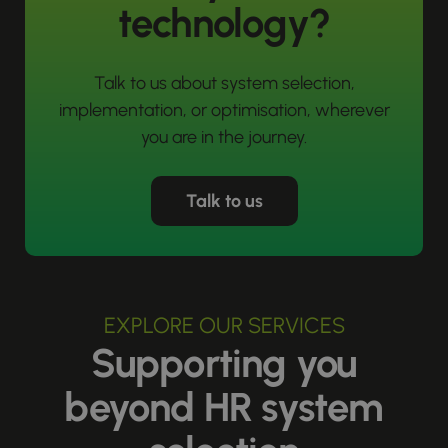
technology?
Talk to us about system selection,
implementation, or optimisation, wherever
you are in the journey.
Talk to us
EXPLORE OUR SERVICES
Supporting you
beyond HR system