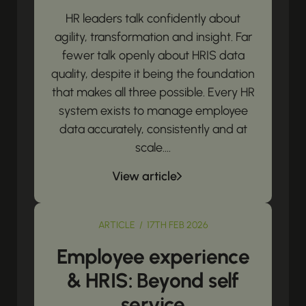
HR leaders talk confidently about
agility, transformation and insight. Far
fewer talk openly about HRIS data
quality, despite it being the foundation
that makes all three possible. Every HR
system exists to manage employee
data accurately, consistently and at
scale....
View article
ARTICLE / 17TH FEB 2026
Employee experience
& HRIS: Beyond self
service