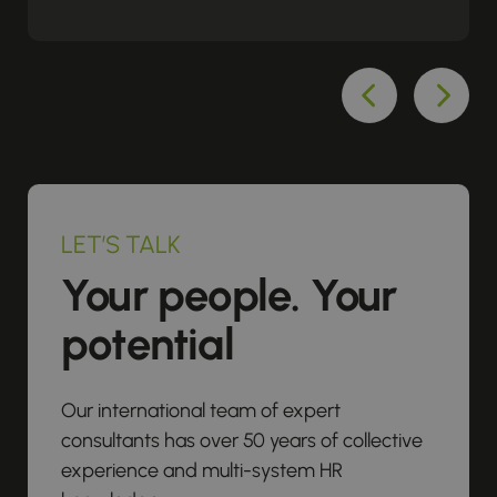
LET’S TALK
Your people. Your
potential
Our international team of expert
consultants has over 50 years of collective
experience and multi-system HR