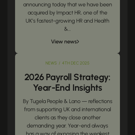
announcing today that we have been
acquired by Impact HR, one of the
UK’s fastest-growing HR and Health
&...
View news
NEWS / 4TH DEC 2025
2026 Payroll Strategy:
Year-End Insights
By Tugela People & Lano — reflections
from supporting UK and international
clients as they close another
demanding year. Year-end always
has a way of exposing the weakest