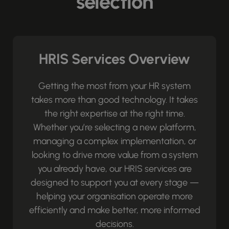
selection
HRIS Services Overview
Getting the most from your HR system
takes more than good technology. It takes
the right expertise at the right time.
Whether you’re selecting a new platform,
managing a complex implementation, or
looking to drive more value from a system
you already have, our HRIS services are
designed to support you at every stage —
helping your organisation operate more
efficiently and make better, more informed
decisions.