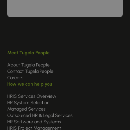
Meet Tugela People
About Tugela People
Contact Tugela People
Careers
How we can help you
HRIS Services Overview
HR System Selection
Managed Services
Outsourced HR & Legal Services
HR Software and Systems
HRIS Project Management