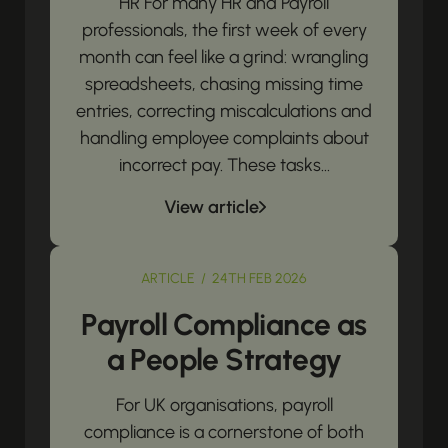
HR For many HR and Payroll
professionals, the first week of every
month can feel like a grind: wrangling
spreadsheets, chasing missing time
entries, correcting miscalculations and
handling employee complaints about
incorrect pay. These tasks...
View article
ARTICLE / 24TH FEB 2026
Payroll Compliance as
a People Strategy
For UK organisations, payroll
compliance is a cornerstone of both