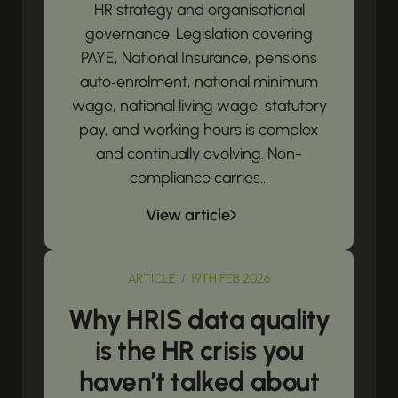
HR strategy and organisational
governance. Legislation covering
PAYE, National Insurance, pensions
auto‑enrolment, national minimum
wage, national living wage, statutory
pay, and working hours is complex
and continually evolving. Non-
compliance carries...
View article
ARTICLE / 19TH FEB 2026
Why HRIS data quality
is the HR crisis you
haven’t talked about