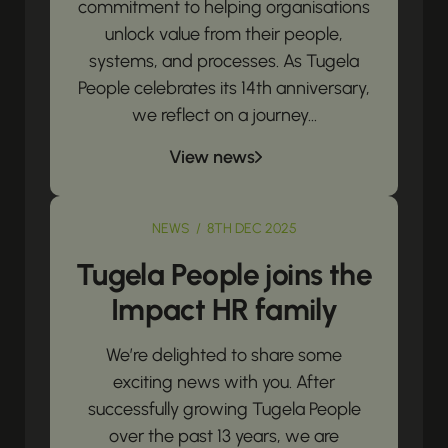
commitment to helping organisations
unlock value from their people,
systems, and processes. As Tugela
People celebrates its 14th anniversary,
we reflect on a journey...
View news
NEWS / 8TH DEC 2025
Tugela People joins the
Impact HR family
We’re delighted to share some
exciting news with you. After
successfully growing Tugela People
over the past 13 years, we are