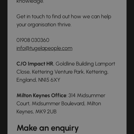
knowledge.
Get in touch to find out how we can help
your organisation thrive.
01908 030360
info@tugelapeople.com
C/O Impact HR
, Goldline Building Lamport
Close, Kettering Venture Park, Kettering,
England, NN15 6XY
Milton Keynes Office
: 314 Midsummer
Court, Midsummer Boulevard, Milton
Keynes, MK9 2UB
Make an enquiry