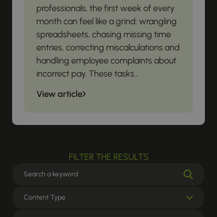
professionals, the first week of every
month can feel like a grind: wrangling
spreadsheets, chasing missing time
entries, correcting miscalculations and
handling employee complaints about
incorrect pay. These tasks...
View article
FILTER THE RESULTS