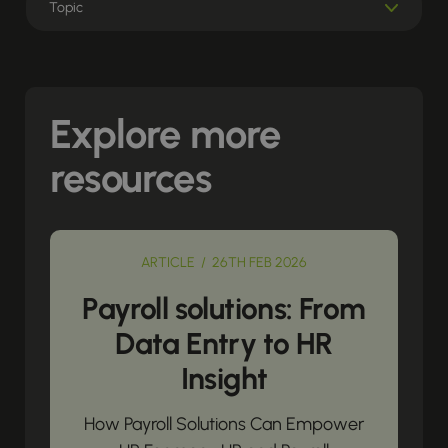
Explore more
resources
ARTICLE / 26TH FEB 2026
Payroll solutions: From
Data Entry to HR
Insight
How Payroll Solutions Can Empower