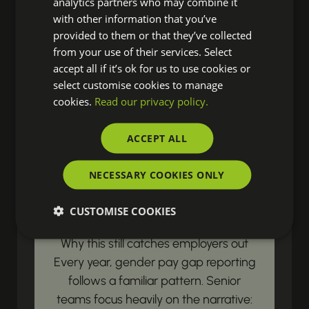
analytics partners who may combine it
resources? Our latest updates land
with other information that you’ve
right in your inbox, ensuring you're
provided to them or that they’ve collected
from your use of their services. Select
always prepared to drive real change
accept all if it’s ok for us to use cookies or
in your organisation.
select customise cookies to manage
cookies.
Read our privacy policy.
LEGISLATIVE & COMPLIANCE UPDATES
ACCEPT ALL
Gender Pay Gap
NECESSARY COOKIES ONLY
Reporting Begins with
Payroll Data
CUSTOMISE COOKIES
Why this still catches employers out
Every year, gender pay gap reporting
follows a familiar pattern. Senior
teams focus heavily on the narrative: