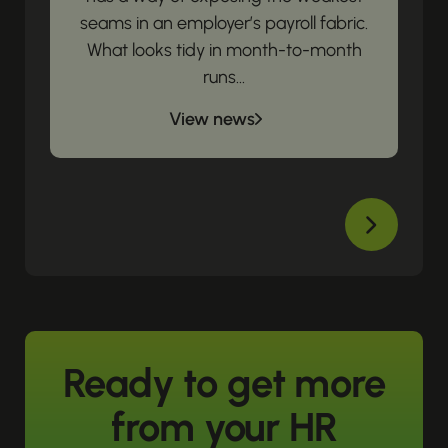
seams in an employer’s payroll fabric.
What looks tidy in month-to-month
runs...
View news
Ready to get more
from your HR