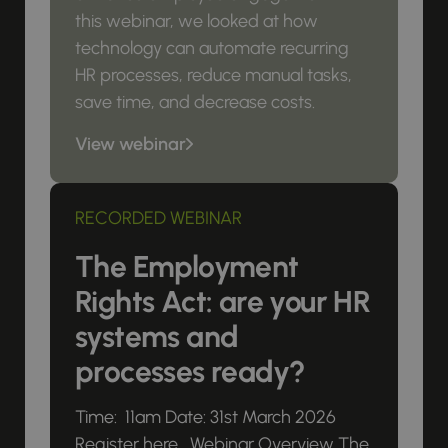
this webinar, we looked at how
technology can automate recurring
HR processes, reduce manual tasks,
save time, and decrease costs.
View webinar
RECORDED WEBINAR
The Employment
Rights Act: are your HR
systems and
processes ready?
Time: 11am Date: 31st March 2026
Register here Webinar Overview The