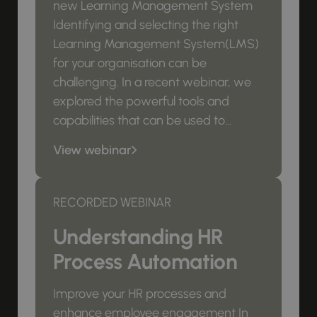
new Learning Management System
Identifying and selecting the right
Learning Management System(LMS)
for your organisation can be
challenging. In a recent webinar, we
explored the powerful tools and
capabilities that can be used to...
View webinar
RECORDED WEBINAR
Understanding HR
Process Automation
Improve your HR processes and
enhance employee engagement In