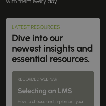
with them every day.
LATEST RESOURCES
Dive into our
newest insights and
essential resources.
RECORDED WEBINAR
Selecting an LMS
How to choose and implement your