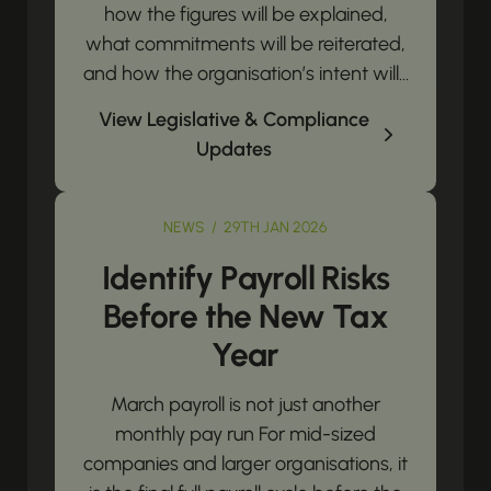
how the figures will be explained,
what commitments will be reiterated,
and how the organisation’s intent will...
View Legislative & Compliance
Updates
NEWS / 29TH JAN 2026
Identify Payroll Risks
Before the New Tax
Year
March payroll is not just another
monthly pay run For mid-sized
companies and larger organisations, it