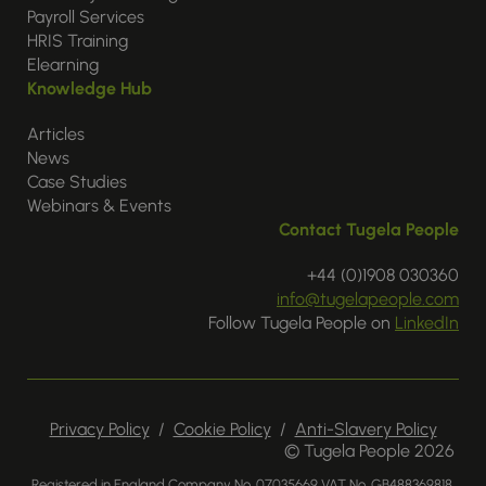
Payroll Services
HRIS Training
Elearning
Knowledge Hub
Articles
News
Case Studies
Webinars & Events
Contact Tugela People
+44 (0)1908 030360
info@tugelapeople.com
Follow Tugela People on
LinkedIn
Privacy Policy
/
Cookie Policy
/
Anti-Slavery Policy
© Tugela People 2026
Registered in England Company No. 07035669 VAT No. GB488369818.