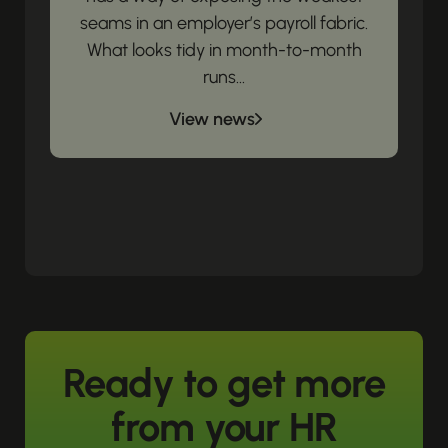
seams in an employer’s payroll fabric.
What looks tidy in month-to-month
runs...
View news
Ready to get more
from your HR