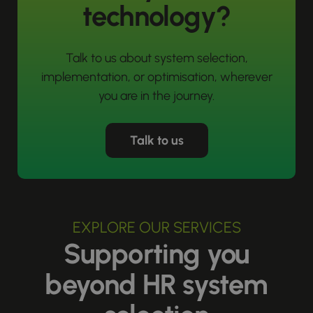
technology?
Talk to us about system selection,
implementation, or optimisation, wherever
you are in the journey.
Talk to us
EXPLORE OUR SERVICES
Supporting you
beyond HR system