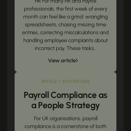
HR For many HR and Payroll
professionals, the first week of every
month can feel like a grind: wrangling
spreadsheets, chasing missing time
entries, correcting miscalculations and
handling employee complaints about
incorrect pay. These tasks...
View article
ARTICLE / 24TH FEB 2026
Payroll Compliance as
a People Strategy
For UK organisations, payroll
compliance is a cornerstone of both