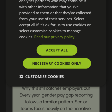
analytics partners who may combine it
resources? Our latest updates land
with other information that you’ve
right in your inbox, ensuring you're
provided to them or that they’ve collected
from your use of their services. Select
always prepared to drive real change
accept all if it’s ok for us to use cookies or
in your organisation.
select customise cookies to manage
cookies.
Read our privacy policy.
LEGISLATIVE & COMPLIANCE UPDATES
ACCEPT ALL
Gender Pay Gap
NECESSARY COOKIES ONLY
Reporting Begins with
Payroll Data
CUSTOMISE COOKIES
Why this still catches employers out
Every year, gender pay gap reporting
follows a familiar pattern. Senior
teams focus heavily on the narrative: