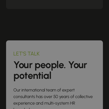
LET’S TALK
Your people. Your
potential
Our international team of expert
consultants has over 50 years of collective
experience and multi-system HR