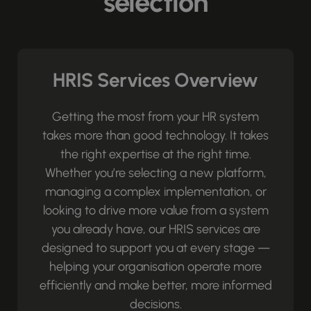
selection
HRIS Services Overview
Getting the most from your HR system
takes more than good technology. It takes
the right expertise at the right time.
Whether you’re selecting a new platform,
managing a complex implementation, or
looking to drive more value from a system
you already have, our HRIS services are
designed to support you at every stage —
helping your organisation operate more
efficiently and make better, more informed
decisions.