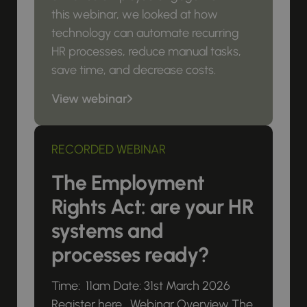
this webinar, we looked at how
technology can automate recurring
HR processes, reduce manual tasks,
save time, and decrease costs.
View webinar
RECORDED WEBINAR
The Employment
Rights Act: are your HR
systems and
processes ready?
Time: 11am Date: 31st March 2026
Register here Webinar Overview The