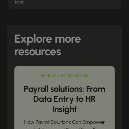
Explore more
resources
ARTICLE / 26TH FEB 2026
Payroll solutions: From
Data Entry to HR
Insight
How Payroll Solutions Can Empower