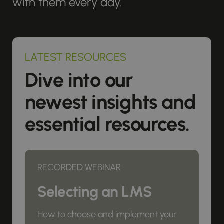
with them every day.
LATEST RESOURCES
Dive into our
newest insights and
essential resources.
RECORDED WEBINAR
Selecting an LMS
How to choose and implement your