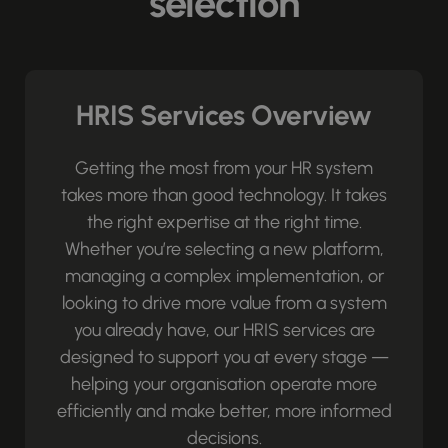
selection
HRIS Services Overview
Getting the most from your HR system
takes more than good technology. It takes
the right expertise at the right time.
Whether you’re selecting a new platform,
managing a complex implementation, or
looking to drive more value from a system
you already have, our HRIS services are
designed to support you at every stage —
helping your organisation operate more
efficiently and make better, more informed
decisions.