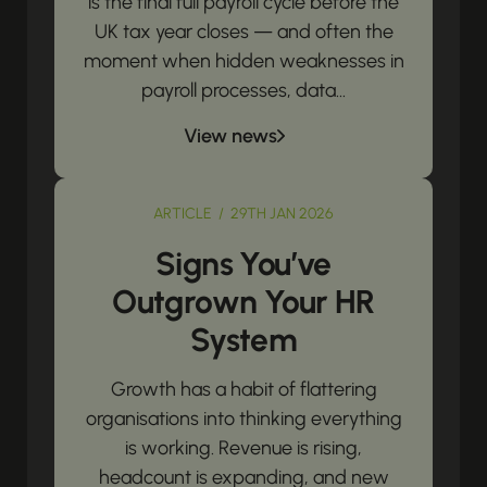
is the final full payroll cycle before the
UK tax year closes — and often the
moment when hidden weaknesses in
payroll processes, data...
View news
ARTICLE / 29TH JAN 2026
Signs You’ve
Outgrown Your HR
System
Growth has a habit of flattering
organisations into thinking everything
is working. Revenue is rising,
headcount is expanding, and new