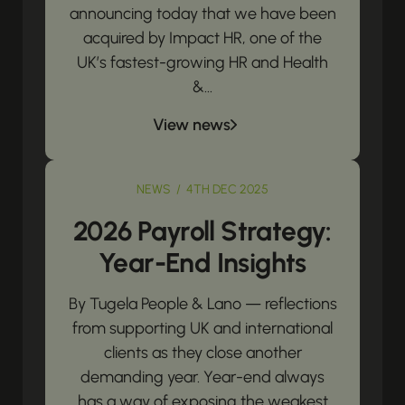
announcing today that we have been
acquired by Impact HR, one of the
UK’s fastest-growing HR and Health
&...
View news
NEWS / 4TH DEC 2025
2026 Payroll Strategy:
Year-End Insights
By Tugela People & Lano — reflections
from supporting UK and international
clients as they close another
demanding year. Year-end always
has a way of exposing the weakest