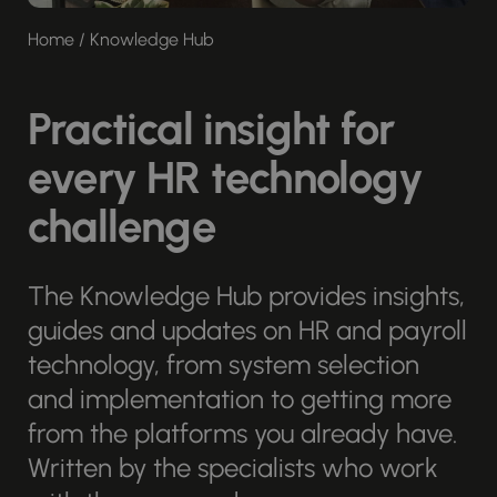
Home
/
Knowledge Hub
Practical insight for
every HR technology
challenge
The Knowledge Hub provides insights,
guides and updates on HR and payroll
technology, from system selection
and implementation to getting more
from the platforms you already have.
Written by the specialists who work