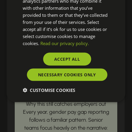
analytics partners who may combine it
resources? Our latest updates land
with other information that you’ve
right in your inbox, ensuring you're
provided to them or that they’ve collected
from your use of their services. Select
always prepared to drive real change
accept all if it’s ok for us to use cookies or
in your organisation.
select customise cookies to manage
cookies.
Read our privacy policy.
LEGISLATIVE & COMPLIANCE UPDATES
ACCEPT ALL
Gender Pay Gap
NECESSARY COOKIES ONLY
Reporting Begins with
Payroll Data
CUSTOMISE COOKIES
Why this still catches employers out
Every year, gender pay gap reporting
follows a familiar pattern. Senior
teams focus heavily on the narrative: