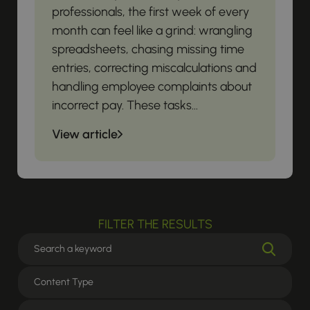
professionals, the first week of every
month can feel like a grind: wrangling
spreadsheets, chasing missing time
entries, correcting miscalculations and
handling employee complaints about
incorrect pay. These tasks...
View article
FILTER THE RESULTS