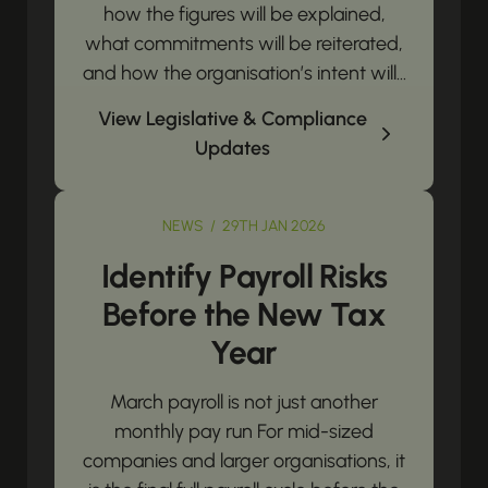
how the figures will be explained,
what commitments will be reiterated,
and how the organisation’s intent will...
View Legislative & Compliance
Updates
NEWS / 29TH JAN 2026
Identify Payroll Risks
Before the New Tax
Year
March payroll is not just another
monthly pay run For mid-sized
companies and larger organisations, it