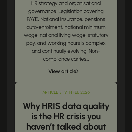
HR strategy and organisational
governance. Legislation covering
PAYE, National Insurance, pensions
auto‑enrolment, national minimum
wage, national living wage, statutory
pay, and working hours is complex
and continually evolving. Non-
compliance carries...
View article
ARTICLE / 19TH FEB 2026
Why HRIS data quality
is the HR crisis you
haven’t talked about