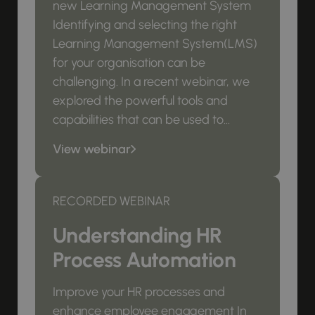
new Learning Management System
Identifying and selecting the right
Learning Management System(LMS)
for your organisation can be
challenging. In a recent webinar, we
explored the powerful tools and
capabilities that can be used to...
View webinar
RECORDED WEBINAR
Understanding HR
Process Automation
Improve your HR processes and
enhance employee engagement In