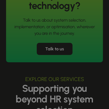
technology?
Talk to us about system selection,
implementation, or optimisation, wherever
you are in the journey.
Talk to us
EXPLORE OUR SERVICES
Supporting you
beyond HR system