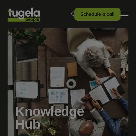
Schedule a call
Knowledge
Hub