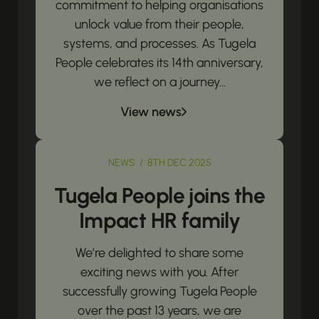
commitment to helping organisations
unlock value from their people,
systems, and processes. As Tugela
People celebrates its 14th anniversary,
we reflect on a journey...
View news
NEWS / 8TH DEC 2025
Tugela People joins the
Impact HR family
We’re delighted to share some
exciting news with you. After
successfully growing Tugela People
over the past 13 years, we are