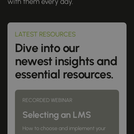
with them every day.
LATEST RESOURCES
Dive into our
newest insights and
essential resources.
RECORDED WEBINAR
Selecting an LMS
How to choose and implement your