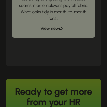
seams in an employer’s payroll fabric.
What looks tidy in month-to-month
runs...
View news
Ready to get more
from your HR