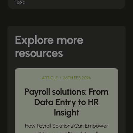
Explore more
resources
ARTICLE / 26TH FEB 2026
Payroll solutions: From
Data Entry to HR
Insight
How Payroll Solutions Can Empower