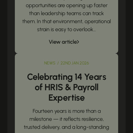
opportunities are opening up faster
than leadership teams can track
them. In that environment, operational
strain is easy to overlook...
View article
NEWS / 22ND JAN 2026
Celebrating 14 Years
of HRIS & Payroll
Expertise
Fourteen years is more than a
milestone — it reflects resilience,
trusted delivery, and a long-standing