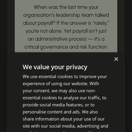
When was the last time your
organisation’s leadership team talked
about payroll? If the answer is “rarely,”
you’re not alone. Yet payroll isn’t just
an administrative process — it’s a
critical governance and risk function.
Payroll governance is simply this:...
×
We value your privacy
View article
We use essential cookies to improve your
experience of using our website. With
Unbox Your HR
your consent, we may also use non-
essential cookies to analyse our traffic, to
Impact!
provide social media features, or to
personalise content and ads. We also
share information about your use of our
Ready to discover fresh insights,
site with our social media, advertising and
essential HR news, and impactful