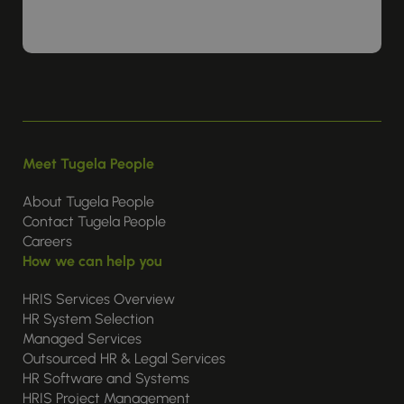
Meet Tugela People
About Tugela People
Contact Tugela People
Careers
How we can help you
HRIS Services Overview
HR System Selection
Managed Services
Outsourced HR & Legal Services
HR Software and Systems
HRIS Project Management