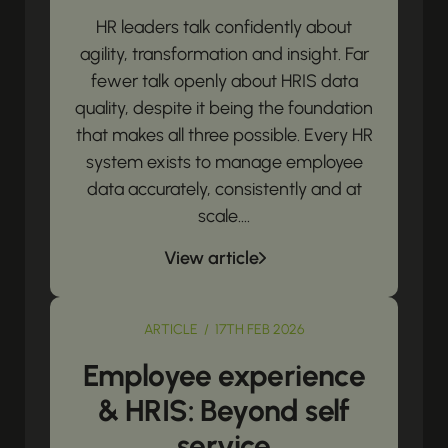
HR leaders talk confidently about
agility, transformation and insight. Far
fewer talk openly about HRIS data
quality, despite it being the foundation
that makes all three possible. Every HR
system exists to manage employee
data accurately, consistently and at
scale....
View article
ARTICLE / 17TH FEB 2026
Employee experience
& HRIS: Beyond self
service