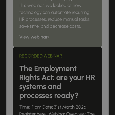
this webinar, we looked at how
technology can automate recurring
HR processes, reduce manual tasks,
save time, and decrease costs.
View webinar
RECORDED WEBINAR
The Employment
Rights Act: are your HR
systems and
processes ready?
Time: 11am Date: 31st March 2026
Register here Webinar Overview The