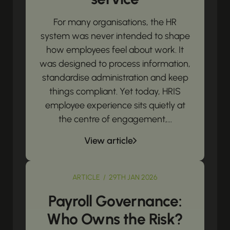
For many organisations, the HR
system was never intended to shape
how employees feel about work. It
was designed to process information,
standardise administration and keep
things compliant. Yet today, HRIS
employee experience sits quietly at
the centre of engagement,...
View article
ARTICLE / 29TH JAN 2026
Payroll Governance:
Who Owns the Risk?