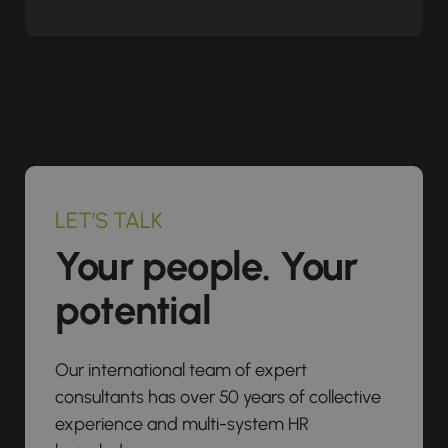
LET’S TALK
Your people. Your
potential
Our international team of expert
consultants has over 50 years of collective
experience and multi-system HR