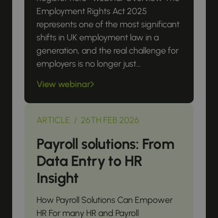
Employment Rights Act 2025
represents one of the most significant
shifts in UK employment law in a
generation, and the real challenge for
employers is no longer just...
View webinar
ARTICLE / 26TH FEB 2026
Payroll solutions: From
Data Entry to HR
Insight
How Payroll Solutions Can Empower
HR For many HR and Payroll