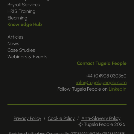
Payroll Services
HRIS Training
Elearning
Knowledge Hub
Articles
News
Case Studies
Webinars & Events
Contact Tugela People
+44 (0)1908 030360
info@tugelapeople.com
Follow Tugela People on
LinkedIn
Privacy Policy
/
Cookie Policy
/
Anti-Slavery Policy
© Tugela People 2026
Registered in England Company No. 07035669 VAT No. GB488369818.