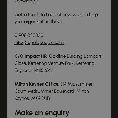
knowledge.
Get in touch to find out how we can help
your organisation thrive.
01908 030360
info@tugelapeople.com
C/O Impact HR
, Goldline Building Lamport
Close, Kettering Venture Park, Kettering,
England, NN15 6XY
Milton Keynes Office
: 314 Midsummer
Court, Midsummer Boulevard, Milton
Keynes, MK9 2UB
Make an enquiry