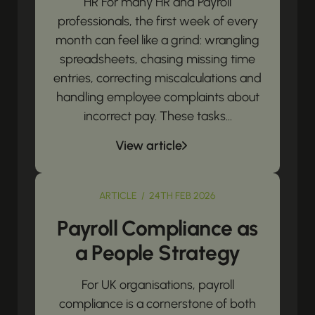
HR For many HR and Payroll
professionals, the first week of every
month can feel like a grind: wrangling
spreadsheets, chasing missing time
entries, correcting miscalculations and
handling employee complaints about
incorrect pay. These tasks...
View article
ARTICLE / 24TH FEB 2026
Payroll Compliance as
a People Strategy
For UK organisations, payroll
compliance is a cornerstone of both