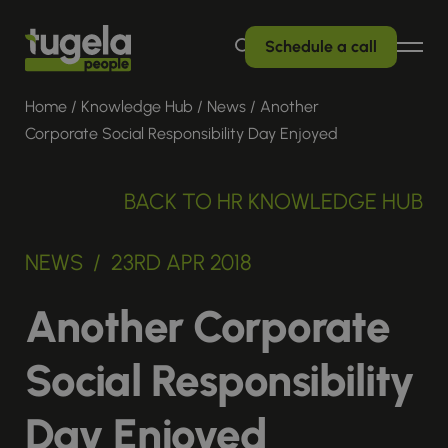
Schedule a call
Home
/
Knowledge Hub
/
News
/
Another
Corporate Social Responsibility Day Enjoyed
BACK TO HR KNOWLEDGE HUB
NEWS / 23RD APR 2018
Another Corporate
Social Responsibility
Day Enjoyed