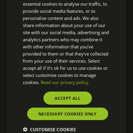
gardening and making new friends. Thomas said:
essential cookies to analyse our traffic, to
provide social media features, or to
‘It was great to have the opportunity to give back
personalise content and ads. We also
last Friday volunteering at the Thrive gardens –
share information about your use of our
they do amazing work making a practical
site with our social media, advertising and
difference to those that need it. I’m already looking
analytics partners who may combine it
forward to the next chance to do my bit with the
with other information that you’ve
Sage Foundation’
provided to them or that they’ve collected
from your use of their services. Select
Thrive is a national charity who use gardening and
accept all if it’s ok for us to use cookies or
horticulture to bring about positive changes in the
select customise cookies to manage
cookies.
Read our privacy policy.
lives of people living with disabilities or ill health, or
who are isolated, disadvantaged or vulnerable. To
ACCEPT ALL
find out more about what Thrive does –
click here
NECESSARY COOKIES ONLY
CUSTOMISE COOKIES
Meet Tugela People