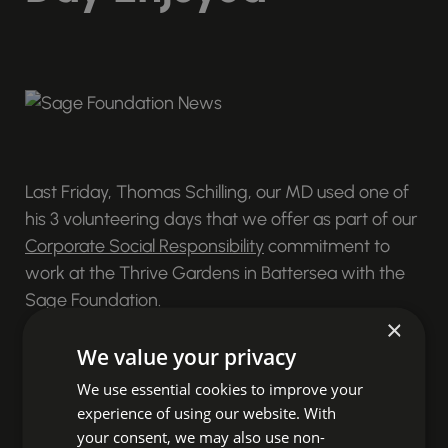
Last Friday, Thomas Schilling, our MD used one of
his 3 volunteering days that we offer as part of our
Corporate Social Responsibility
commitment to
work at the Thrive Gardens in Battersea with the
Sage Foundation.
×
It was the perfect day for working outside as the
We value your privacy
UK basked in unseasonably warm weather.
We use essential cookies to improve your
Alongside 14 other Sage People partners on behalf
experience of using our website. With
of Sage Foundation Thomas spent the day
your consent, we may also use non-