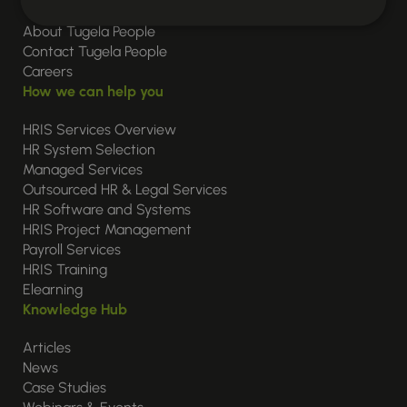
About Tugela People
Contact Tugela People
Careers
How we can help you
HRIS Services Overview
HR System Selection
Managed Services
Outsourced HR & Legal Services
HR Software and Systems
HRIS Project Management
Payroll Services
HRIS Training
Elearning
Knowledge Hub
Articles
News
Case Studies